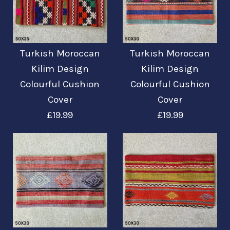
Mehr Details →
Mehr Details →
Turkish Moroccan
Turkish Moroccan
Turkish Moroccan
Turkish Moroccan
Kilim Design
Kilim Design
Kilim Design
Kilim Design
Colourful Cushion
Colourful Cushion
Colourful Cushion
Colourful Cushion
Cover
Cover
Cover
Cover
£19.99
£19.99
£19.99
£19.99
Mehr Details →
Mehr Details →