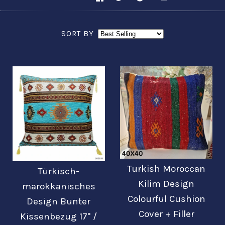
SORT BY
Turkish Moroccan
Türkisch-
Kilim Design
marokkanisches
Colourful Cushion
Design Bunter
Cover + Filler
Kissenbezug 17'' /