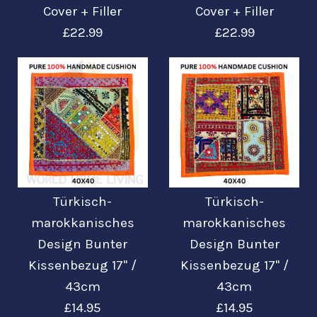
Colourful Cushion
Colourful Cushion
Cover + Filler
Cover + Filler
Cover
Cover
£22.99
£22.99
£19.99
£19.99
Mehr Details →
Mehr Details →
Turkish Moroccan
Turkish Moroccan
Türkisch-
Türkisch-
Kilim Design
Kilim Design
marokkanisches
marokkanisches
Design Bunter
Design Bunter
Colourful Cushion
Colourful Cushion
Kissenbezug 17'' /
Kissenbezug 17'' /
Cover + Filler
Cover + Filler
43cm
43cm
£14.95
£14.95