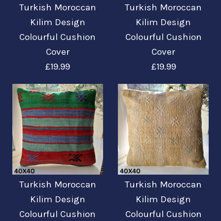
Turkish Moroccan
Turkish Moroccan
Turkish Moroccan
Turkish Moroccan
Kilim Design
Kilim Design
Kilim Design
Kilim Design
Colourful Cushion
Colourful Cushion
Colourful Cushion
Colourful Cushion
Cover
Cover
Cover
Cover
£19.99
£19.99
£19.99
£19.99
Mehr Details →
Mehr Details →
Turkish Moroccan
Turkish Moroccan
Turkish Moroccan
Turkish Moroccan
Kilim Design
Kilim Design
Kilim Design
Kilim Design
Colourful Cushion
Colourful Cushion