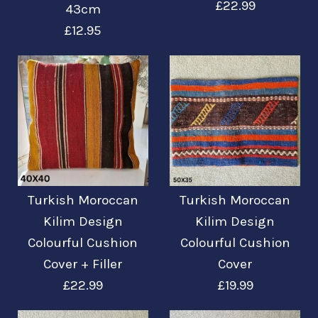
£22.99
43cm
£12.95
Turkish Moroccan
Bilder /
1
/
2
Kilim Design
Turkish Moroccan
Turkish Moroccan
Türkisch-
Kilim Design
Kilim Design
Colourful Cushion
Colourful Cushion
Colourful Cushion
marokkanisches
Cover + Filler
Cover + Filler
Cover
Design Bunter
£22.99
£19.99
£22.99