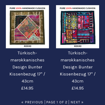
£22.99
£22.99
Mehr Details →
Mehr Details →
Bilder /
Bilder /
1
1
/
/
2
2
Türkisch-
Türkisch-
Türkisch-
Türkisch-
marokkanisches
marokkanisches
Design Bunter
Design Bunter
marokkanisches
marokkanisches
Kissenbezug 17'' /
Kissenbezug 17'' /
Design Bunter
Design Bunter
43cm
43cm
£14.95
£14.95
Kissenbezug 17'' /
Kissenbezug 17'' /
43cm
43cm
« PREVIOUS
PAGE 1 OF 2
NEXT »