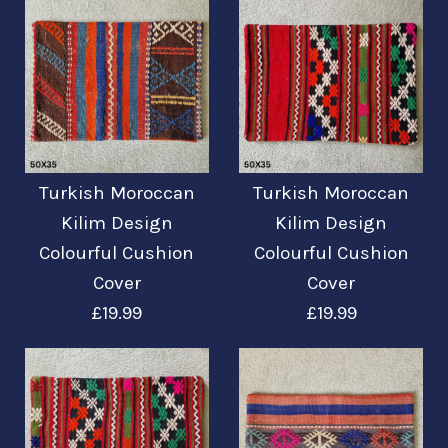
Kissenbezug 17'' /
43cm
Mehr Details →
£12.95
Turkish Moroccan
Turkish Moroccan
Turkish Moroccan
Turkish Moroccan
Kilim Design
Kilim Design
Kilim Design
Kilim Design
Mehr Details →
Colourful Cushion
Colourful Cushion
Colourful Cushion
Colourful Cushion
Cover
Cover
Cover + Filler
Cover
£19.99
£19.99
£22.99
£19.99