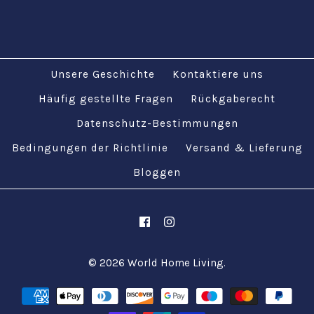
£14.95
£14.95
Unsere Geschichte
Kontaktiere uns
Bilder /
Bilder /
1
1
/
/
2
2
Häufig gestellte Fragen
Rückgaberecht
Mehr Details →
Mehr Details →
Datenschutz-Bestimmungen
Türkisch-
Türkisch-
Bedingungen der Richtlinie
Versand & Lieferung
marokkanisches
marokkanisches
Bloggen
Design Bunter
Design Bunter
Kissenbezug 17'' /
Kissenbezug 17'' /
43cm
43cm
© 2026
World Home Living
.
£14.95
£14.95