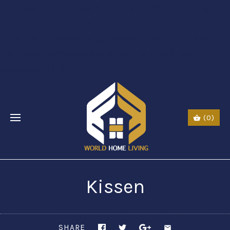
$li class="phone" style="font-size:26px;"$ $img
src="URL" alt="phone"
style=“width:30px;height:30px;"$ $a href="tel:Call
Us: (0044) 7985723000"$ Call Us: (800) 123-
5555$/a$$/li$
(0)
Kissen
SHARE