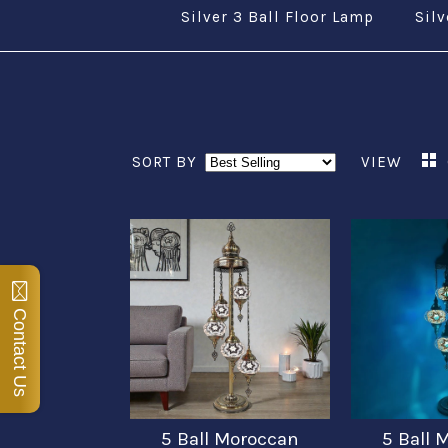
Silver 3 Ball Floor Lamp
Silv
SORT BY
VIEW
Contact Us
5 Ball Moroccan
5 Ball 