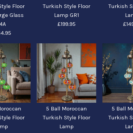
tyle Floor
Turkish Style Floor
Turkish S
rge Glass
Lamp GR1
La
4A
£199.95
£14
4.95
5 Ball Mo
5 Ball Mo
5 Ball Mo
5 Ball Mo
5 Ball Mo
Style Flo
Style Flo
Style Flo
Style Flo
Style Flo
/
5
Glass B4A
£149.99
£199.95
£149.99
£149.99
£234.95
Moroccan
5 Ball Moroccan
5 Ball 
tyle Floor
Turkish Style Floor
Turkish S
Color: BLUE
amp
Lamp
La
More Details →
More Details →
More Details →
More Details →