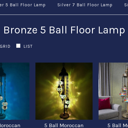
er 5 Ball Floor Lamp
Silver 7 Ball Floor Lamp
S
Bronze 5 Ball Floor Lamp
GRID
LIST
Moroccan
5 Ball Moroccan
5 Ball 