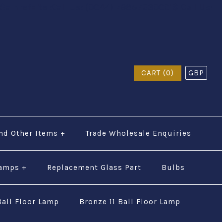
$a href="tel:Call Us: (0044) 7985723000"$ Call Us:
CART (0)
GBP
nd Other Items
+
Trade Wholesale Enquiries
Lamps
+
Replacement Glass Part
Bulbs
Ball Floor Lamp
Bronze 11 Ball Floor Lamp