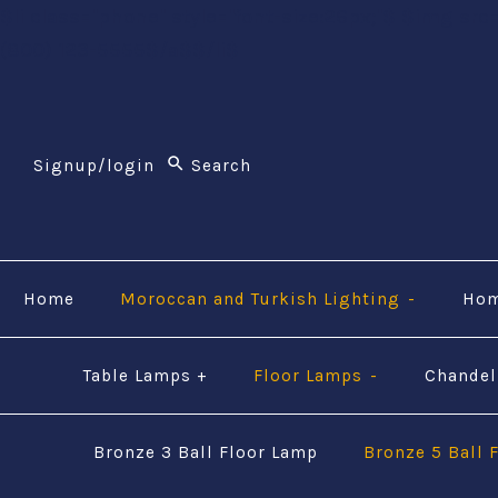
$li class="phone" style="font-size:26px;"$ $img src
(800) 123-5555$/a$$/li$
Signup/login
Home
Moroccan and Turkish Lighting
-
Hom
Table Lamps
+
Floor Lamps
-
Chandel
Bronze 3 Ball Floor Lamp
Bronze 5 Ball 