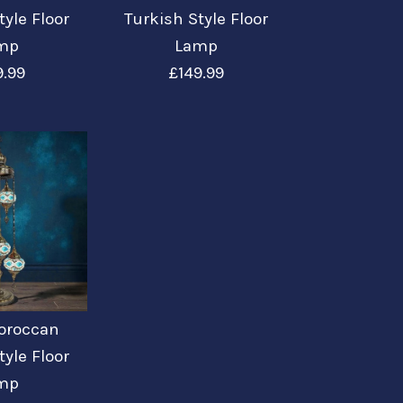
tyle Floor
Turkish Style Floor
mp
Lamp
9.99
£149.99
roccan Turkish
roccan Turkish
roccan Turkish
roccan Turkish
roccan Turkish
or Lamp
or Lamp Large
or Lamp GR1
or Lamp
or Lamp
Moroccan
tyle Floor
mp