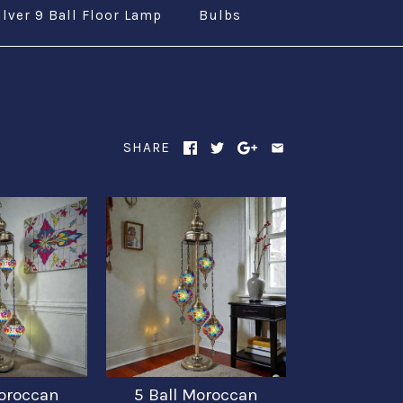
ilver 9 Ball Floor Lamp
Bulbs
SHARE
Moroccan
5 Ball Moroccan