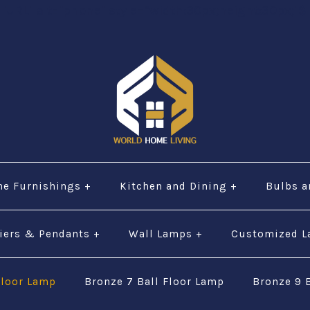
="URL" alt="phone" style=“width:30px;height:30px;"$ 
e Furnishings
+
Kitchen and Dining
+
Bulbs a
iers & Pendants
+
Wall Lamps
+
Customized 
Floor Lamp
Bronze 7 Ball Floor Lamp
Bronze 9 