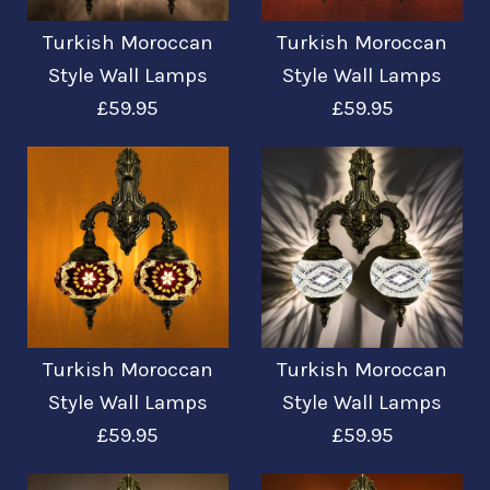
Turkish Moroccan
Turkish Moroccan
Turkish Moroccan
Turkish Moroccan
Style Wall Lamps
Style Wall Lamps
£59.95
£59.95
Style Wall Lamps
Style Wall Lamps
£59.95
£59.95
More Details →
More Details →
Images /
Images /
1
1
/
/
2
2
/
/
3
3
Turkish Moroccan
Turkish Moroccan
Turkish Moroccan
Turkish Moroccan
Style Wall Lamps
Style Wall Lamps
£59.95
£59.95
Style Wall Lamps
Style Wall Lamps