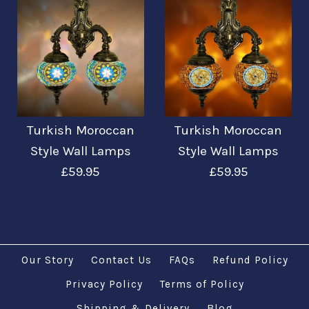
£59.95
£59.95
More Details →
More Details →
Images /
Images /
1
/
2
1
/
/
3
2
/
/
4
3
/
5
Turkish Moroccan
Turkish Moroccan
Turkish Moroccan
Turkish Moroccan
Style Wall Lamps
Style Wall Lamps
£59.95
£59.95
Style Wall Lamps
Style Wall Lamps
£59.95
£59.95
Our Story
Contact Us
FAQs
Refund Policy
Privacy Policy
Terms of Policy
Shipping & Delivery
Blog