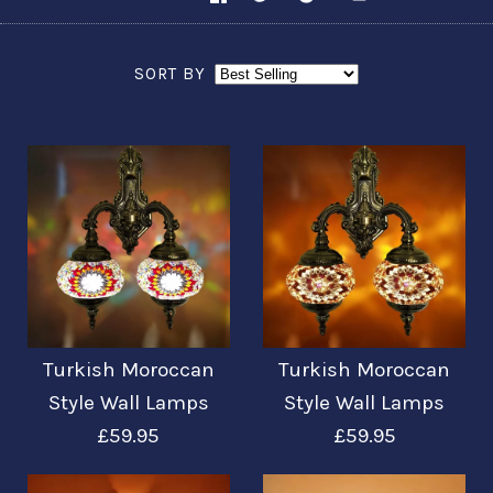
SORT BY
Turkish Moroccan
Turkish Moroccan
Style Wall Lamps
Style Wall Lamps
£59.95
£59.95