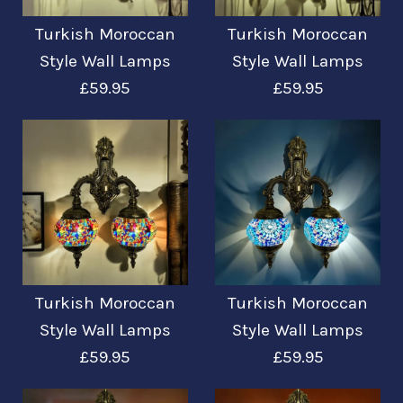
Turkish Moroccan
Turkish Moroccan
Turkish Moroccan
Turkish Moroccan
Style Wall Lamps
Style Wall Lamps
£59.95
£59.95
Style Wall Lamps
Style Wall Lamps
£59.95
£59.95
More Details →
More Details →
Images /
Images /
1
1
/
/
2
2
/
/
3
3
Turkish Moroccan
Turkish Moroccan
Turkish Moroccan
Turkish Moroccan
Style Wall Lamps
Style Wall Lamps
£59.95
£59.95
Style Wall Lamps
Style Wall Lamps