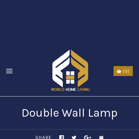
$li class="phone" style="font-size:26px;"$ $img
src="URL" alt="phone"
style=“width:30px;height:30px;"$ $a href="tel:Call
Us: (0044) 7985723000"$ Call Us: (800) 123-
5555$/a$$/li$
(0)
Double Wall Lamp
SHARE