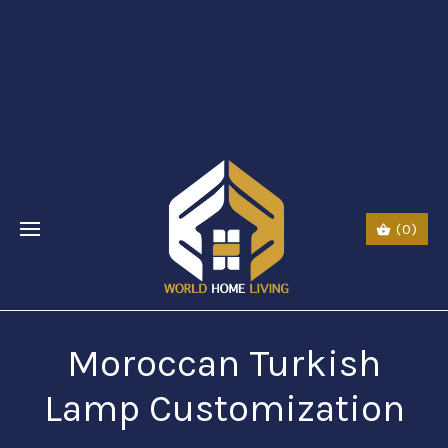
$li class="phone" style="font-size:26px;"$ $img
src="URL" alt="phone"
style=“width:30px;height:30px;"$ $a href="tel:Call
Us: (0044) 7985723000"$ Call Us: (800) 123-
5555$/a$$/li$
(0)
Moroccan Turkish
Lamp Customization