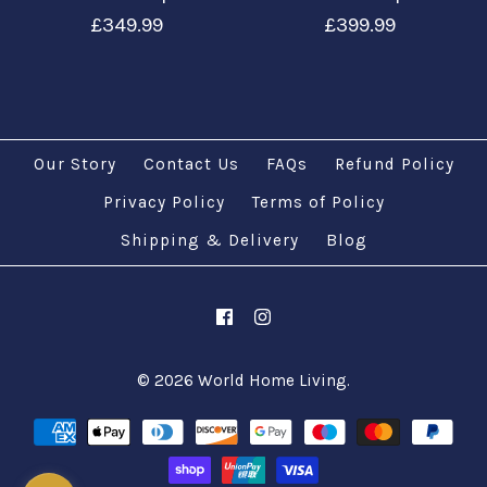
£349.99
£399.99
Our Story
Contact Us
FAQs
Refund Policy
Privacy Policy
Terms of Policy
Images /
Shipping & Delivery
Images /
1
/
1
2
/
2
/
3
/
3
/
4
/
4
/
5
Blog
/
5
/
6
Customize Turkish
Customize Turkish
Moroccan 11 Globe
Moroccan 9 Globe
© 2026
World Home Living
.
Floor Lamps
Floor Lamps