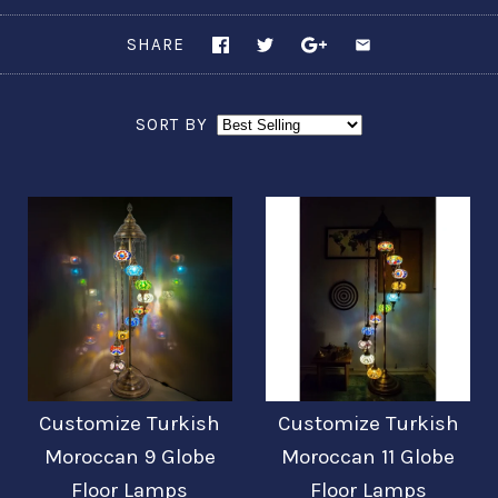
SHARE
SORT BY
Customize Turkish
Customize Turkish
Moroccan 9 Globe
Moroccan 11 Globe
Floor Lamps
Floor Lamps