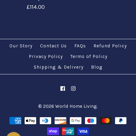
£114.00
Our Story
Contact Us
FAQs
Refund Policy
Privacy Policy
Terms of Policy
Images /
1
/
2
/
3
/
4
/
5
/
6
Shipping & Delivery
Images /
1
/
2
/
3
/
4
Blog
/
5
Customize Large
Customize XL
Hanging Lamps
Mosaic Hanging
© 2026
World Home Living
.
£51.00
Lamps