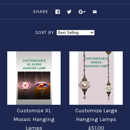
SHARE
SORT BY
Customize XL
Customize Large
Mosaic Hanging
Hanging Lamps
Lamps
£51.00