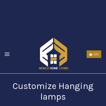
$li class="phone" style="font-size:26px;"$ $img
src="URL" alt="phone"
style=“width:30px;height:30px;"$ $a href="tel:Call
Us: (0044) 7985723000"$ Call Us: (800) 123-
5555$/a$$/li$
(0)
Customize Hanging
lamps