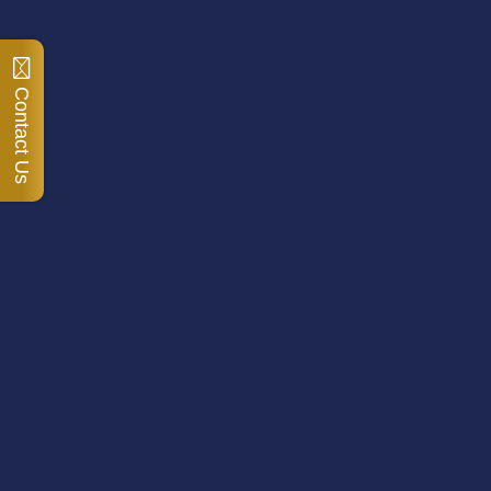
Contact Us