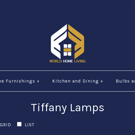
="URL" alt="phone" style=“width:30px;height:30px;"$ 
e Furnishings
+
Kitchen and Dining
+
Bulbs a
Tiffany Lamps
GRID
LIST