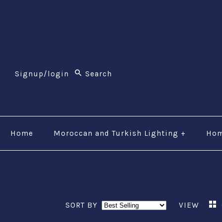
$li class="phone" style="font-size:26px;"$ $img src
(800) 123-5555$/a$$/li$
Signup/login
Home
Moroccan and Turkish Lighting
+
Hom
SORT BY
VIEW