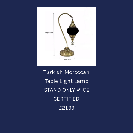
Turkish Moroccan
Table Light Lamp
STAND ONLY ✔ CE
CERTIFIED
£21.99