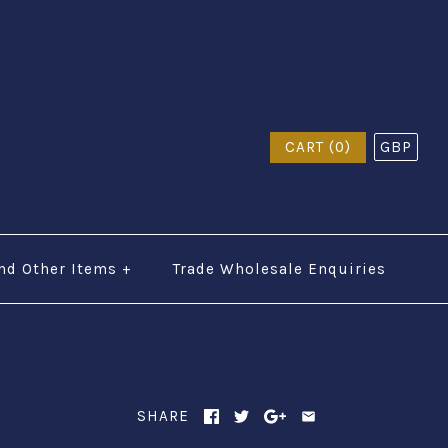
$a href="tel:Call Us: (0044) 7985723000"$ Call Us:
CART (0)
GBP
nd Other Items
+
Trade Wholesale Enquiries
SHARE