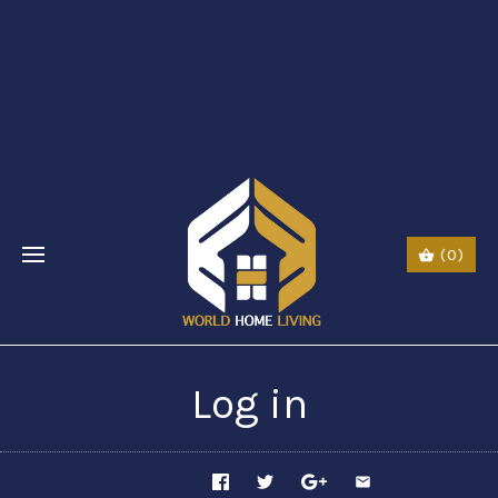
$li class="phone" style="font-size:26px;"$ $img
src="URL" alt="phone"
style=“width:30px;height:30px;"$ $a href="tel:Call
Us: (0044) 7985723000"$ Call Us: (800) 123-
5555$/a$$/li$
(0)
Log in
SHARE