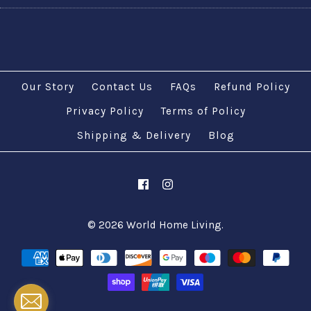
Our Story
Contact Us
FAQs
Refund Policy
Privacy Policy
Terms of Policy
Shipping & Delivery
Blog
© 2026
World Home Living
.