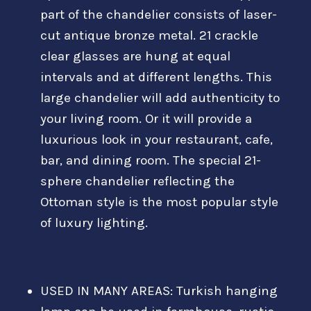
part of the chandelier consists of laser-
cut antique bronze metal. 21 crackle
clear glasses are hung at equal
intervals and at different lengths. This
large chandelier will add authenticity to
your living room. Or it will provide a
luxurious look in your restaurant, cafe,
bar, and dining room. The special 21-
sphere chandelier reflecting the
Ottoman style is the most popular style
of luxury lighting.
USED IN MANY AREAS: Turkish hanging