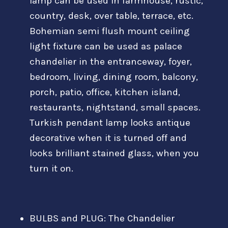
lamp can be used in farmhouse, rustic,
country, desk, over table, terrace, etc.
Bohemian semi flush mount ceiling
light fixture can be used as palace
chandelier in the entranceway, foyer,
bedroom, living, dining room, balcony,
porch, patio, office, kitchen island,
restaurants, nightstand, small spaces.
Turkish pendant lamp looks antique
decorative when it is turned off and
looks brilliant stained glass, when you
turn it on.
BULBS and PLUG: The Chandelier