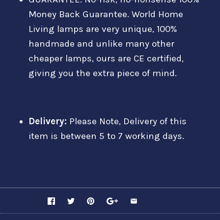
Money Back Guarantee. World Home
Living lamps are very unique, 100%
handmade and unlike many other
cheaper lamps, ours are CE certified,
giving you the extra piece of mind.
Delivery:
Please Note, Delivery of this
item is between 5 to 7 working days.
SHARE