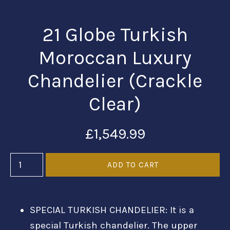
21 Globe Turkish
Moroccan Luxury
Chandelier (Crackle
Clear)
£1,549.99
SPECIAL TURKISH CHANDELIER:
It is a
special Turkish chandelier. The upper