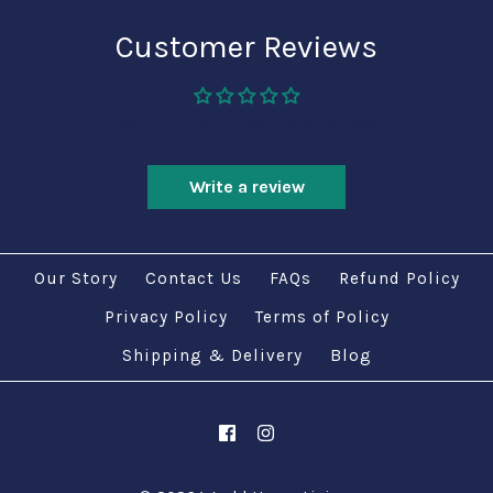
Customer Reviews
Be the first to write a review
Write a review
Our Story
Contact Us
FAQs
Refund Policy
Privacy Policy
Terms of Policy
Shipping & Delivery
Blog