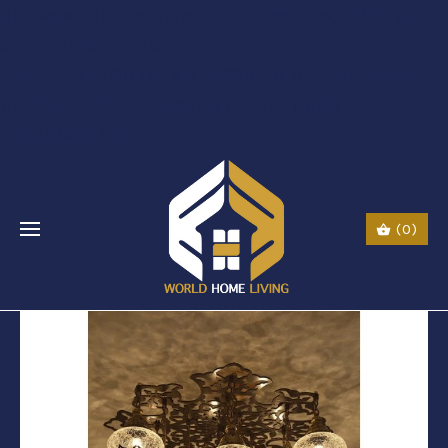
$li class="phone" style="font-size:26px;"$ $img
src="URL" alt="phone"
style=“width:30px;height:30px;"$ $a href="tel:Call
Us: (0044) 7985723000"$ Call Us: (800) 123-
5555$/a$$/li$
(0)