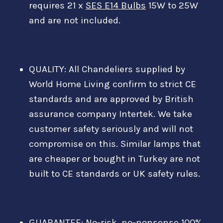
requires 21 x
SES E14 Bulbs
15W to 25W
and are not included.
QUALITY: All Chandeliers supplied by
World Home Living confirm to strict CE
standards and are approved by British
assurance company Intertek. We take
customer safety seriously and will not
compromise on this. Similar lamps that
are cheaper or bought in Turkey are not
built to CE standards or UK safety rules.
GUARANTEE: No-risk, no-nonsense 100%