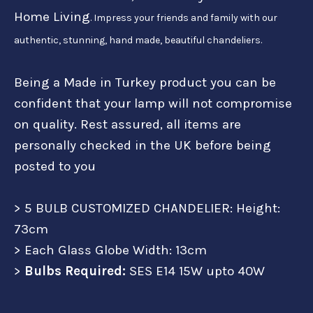
Home Living
. Impress your friends and family with our
authentic, stunning, hand made, beautiful chandeliers.
Being a Made in Turkey product you can be
confident that your lamp will not compromise
on quality. Rest assured, all items are
personally checked in the UK before being
posted to you
> 5 BULB CUSTOMIZED CHANDELIER: Height:
73cm
> Each Glass Globe Width: 13cm
>
Bulbs Required:
SES E14 15W upto 40W