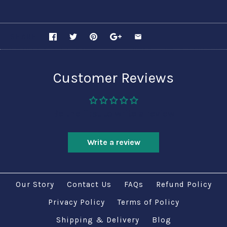
SHARE
Customer Reviews
Be the first to write a review
Write a review
Our Story
Contact Us
FAQs
Refund Policy
Privacy Policy
Terms of Policy
Shipping & Delivery
Blog