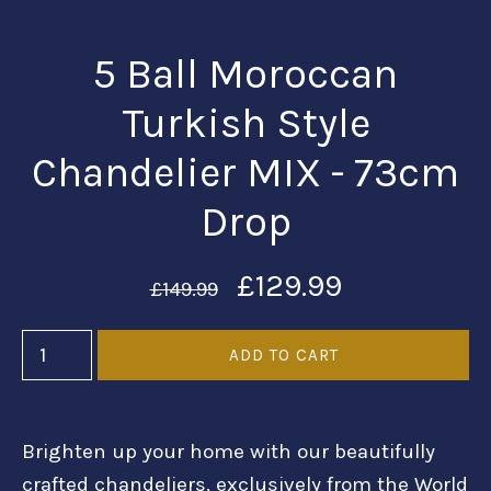
5 Ball Moroccan
Turkish Style
Chandelier MIX - 73cm
Drop
£129.99
£149.99
Brighten up your home with our beautifully
crafted chandeliers, exclusively from the World