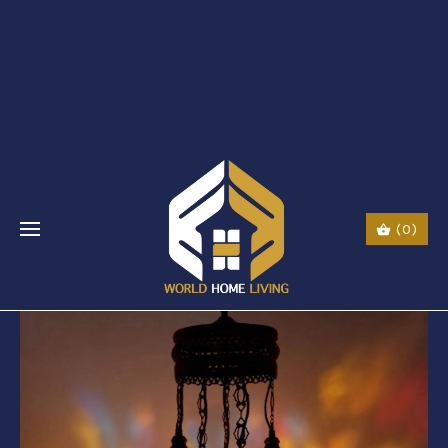
$li class="phone" style="font-size:26px;"$ $img
src="URL" alt="phone"
style=“width:30px;height:30px;"$ $a href="tel:Call
Us: (0044) 7985723000"$ Call Us: (800) 123-
5555$/a$$/li$
(0)