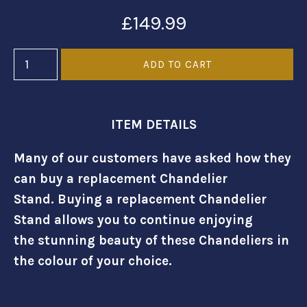
£149.99
ITEM DETAILS
Many of our customers have asked how they
can buy a replacement Chandelier
Stand. Buying a replacement Chandelier
Stand allows you to continue enjoying
the stunning beauty of these Chandeliers in
the colour of your choice.