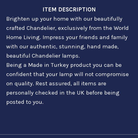
ITEM DESCRIPTION
Brighten up your home with our beautifully
crafted Chandelier, exclusively from the World
Home Living. Impress your friends and family
with our authentic, stunning, hand made,
beautiful Chandelier lamps.
Being a Made in Turkey product you can be
confident that your lamp will not compromise
on quality. Rest assured, all items are
personally checked in the UK before being
posted to you.