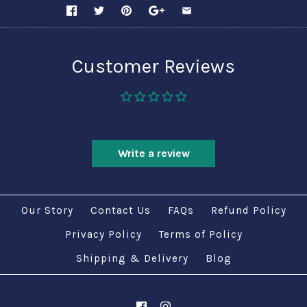
SHARE
Customer Reviews
Be the first to write a review
Write a review
Our Story
Contact Us
FAQs
Refund Policy
Privacy Policy
Terms of Policy
Shipping & Delivery
Blog