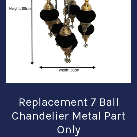
Replacement 7 Ball
Chandelier Metal Part
Only