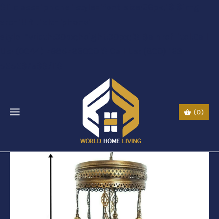
$li class="phone" style="font-size:26px;"$ $img
src="URL" alt="phone"
style=“width:30px;height:30px;"$ $a href="tel:Call
Us: (0044) 7985723000"$ Call Us: (800) 123-
5555$/a$$/li$
(0)