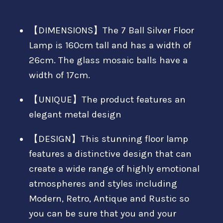
【DIMENSIONS】The 7 Ball Silver Floor
Lamp is 160cm tall and has a width of
26cm. The glass mosaic balls have a
width of 17cm.
【UNIQUE】The product features an
elegant metal design
【DESIGN】This stunning floor lamp
features a distinctive design that can
create a wide range of highly emotional
atmospheres and styles including
Modern, Retro, Antique and Rustic so
you can be sure that you and your