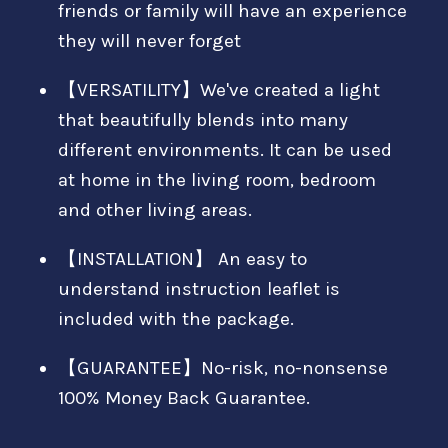
friends or family will have an experience
they will never forget
【VERSATILITY】We've created a light
that beautifully blends into many
different environments. It can be used
at home in the living room, bedroom
and other living areas.
【INSTALLATION】 An easy to
understand instruction leaflet is
included with the package.
【GUARANTEE】No-risk, no-nonsense
100% Money Back Guarantee.