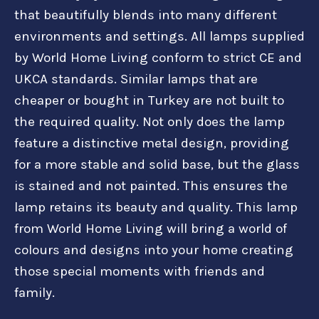
that beautifully blends into many different
environments and settings. All lamps supplied
by World Home Living conform to strict CE and
UKCA standards. Similar lamps that are
cheaper or bought in Turkey are not built to
the required quality. Not only does the lamp
feature a distinctive metal design, providing
for a more stable and solid base, but the glass
is stained and not painted. This ensures the
lamp retains its beauty and quality. This lamp
from World Home Living will bring a world of
colours and designs into your home creating
those special moments with friends and
family.