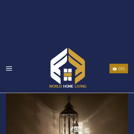
$li class="phone" style="font-size:26px;"$ $img
src="URL" alt="phone"
style=“width:30px;height:30px;"$ $a href="tel:Call
Us: (0044) 7985723000"$ Call Us: (800) 123-
5555$/a$$/li$
(0)