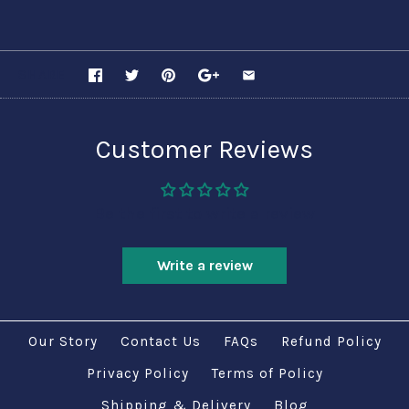
SHARE
Customer Reviews
Be the first to write a review
Write a review
Our Story
Contact Us
FAQs
Refund Policy
Privacy Policy
Terms of Policy
Shipping & Delivery
Blog