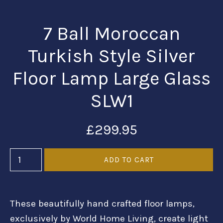
7 Ball Moroccan
Turkish Style Silver
Floor Lamp Large Glass
SLW1
£299.95
These beautifully hand crafted floor lamps,
exclusively by World Home Living, create light