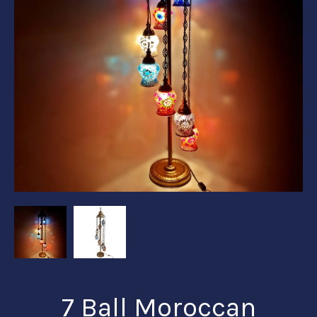
7 Ball Moroccan