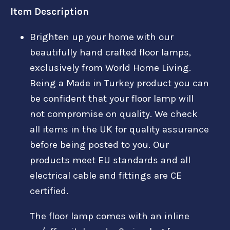
Item Description
Brighten up your home with our
beautifully hand crafted floor lamps,
exclusively from World Home Living.
Being a Made in Turkey product you can
be confident that your floor lamp will
not compromise on quality. We check
all items in the UK for quality assurance
before being posted to you. Our
products meet EU standards and all
electrical cable and fittings are CE
certified.
The floor lamp comes with an inline