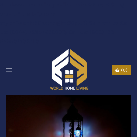
$li class="phone" style="font-size:26px;"$ $img
src="URL" alt="phone"
style=“width:30px;height:30px;"$ $a href="tel:Call
Us: (0044) 7985723000"$ Call Us: (800) 123-
5555$/a$$/li$
(0)