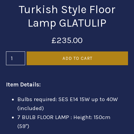
Turkish Style Floor
Lamp GLATULIP
£235.00
Item Details:
Bulbs required: SES E14 15W up to 40W
(included)
7 BULB FLOOR LAMP : Height: 150cm
(59'')