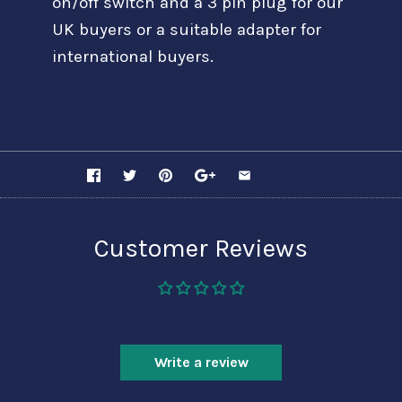
on/off switch and a 3 pin plug for our
UK buyers or a suitable adapter for
international buyers.
SHARE
Customer Reviews
Be the first to write a review
Write a review