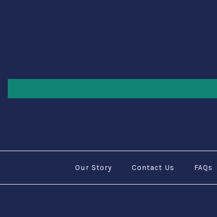
Our Story
Contact Us
FAQs