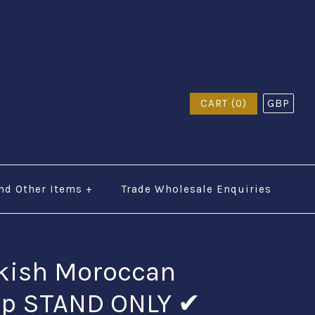
$a href="tel:Call Us: (0044) 7985723000"$ Call Us:
CART (0)
GBP
nd Other Items
+
Trade Wholesale Enquiries
rkish Moroccan
mp STAND ONLY ✔