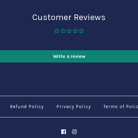
Customer Reviews
Be the first to write a review
Write a review
Refund Policy
Privacy Policy
Terms of Poli