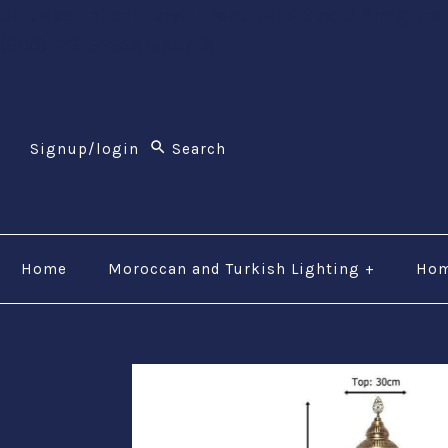
$li class="phone" style="font-size:26px;"$ $img src
(800) 123-5555$/a$$/li$
Signup/login
Home
Moroccan and Turkish Lighting
+
Hom