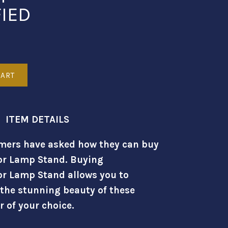
FIED
ITEM DETAILS
mers have asked how they can buy
or Lamp Stand. Buying
or Lamp Stand allows you to
 the stunning beauty of these
r of your choice.