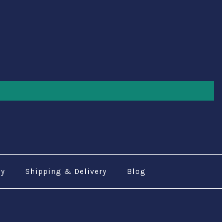
cy
Shipping & Delivery
Blog