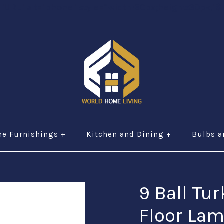
="URL" alt="phone" style=“width:30px;height:30px;"$ 
e Furnishings
+
Kitchen and Dining
+
Bulbs a
9 Ball Tu
Floor La