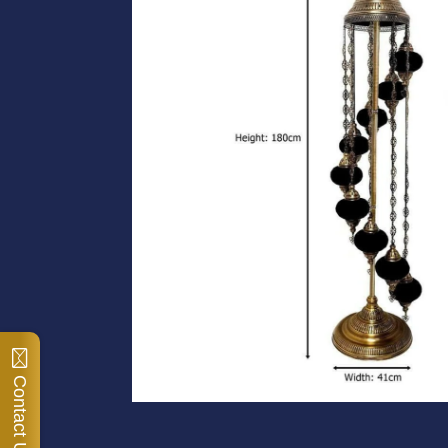
Contact Us