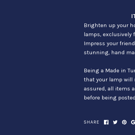
I
Brighten up your ho
lamps, exclusively 
Impress your friend
stunning, hand mad
Being a Made in Tu
that your lamp will
assured, all items 
before being posted
SHARE