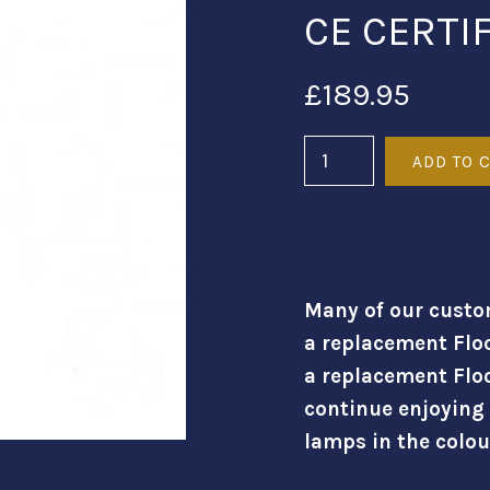
CE CERTI
£189.95
Many of our custo
a replacement Flo
a replacement Flo
continue enjoying
lamps in the colou