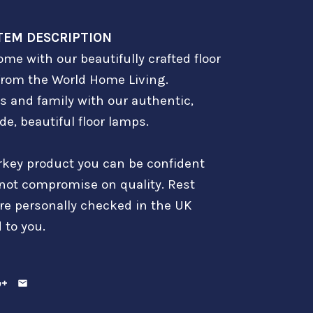
TEM DESCRIPTION
me with our beautifully crafted floor
from the World Home Living.
s and family with our authentic,
e, beautiful floor lamps.
rkey product you can be confident
 not compromise on quality. Rest
are personally checked in the UK
 to you.