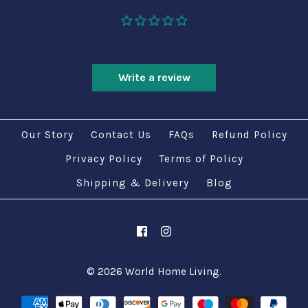
Be the first to write a review
Write a review
Our Story
Contact Us
FAQs
Refund Policy
Privacy Policy
Terms of Policy
Shipping & Delivery
Blog
© 2026
World Home Living
.