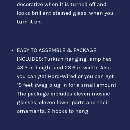
decorative when it is turned off and
looks brilliant stained glass, when you
turn it on.
EASY TO ASSEMBLE & PACKAGE
INCLUDES: Turkish hanging lamp has
43.3 in height and 23.6 in width. Also
you can get Hard-Wired or you can get
15 feet swag plug in for a small amount.
The package includes eleven mosaic
glasses, eleven lower parts and their
ornaments, 2 hooks to hang.