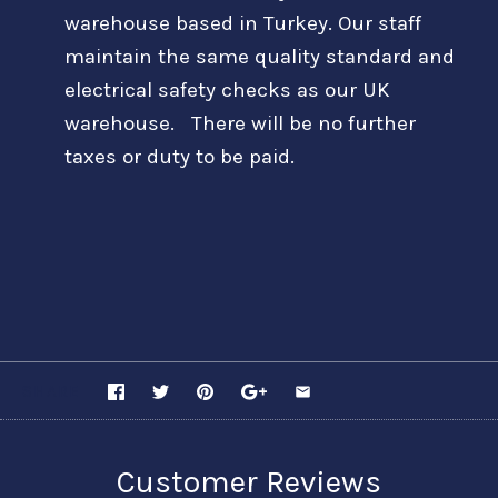
warehouse based in Turkey. Our staff
maintain the same quality standard and
electrical safety checks as our UK
warehouse. There will be no further
taxes or duty to be paid.
SHARE
Customer Reviews