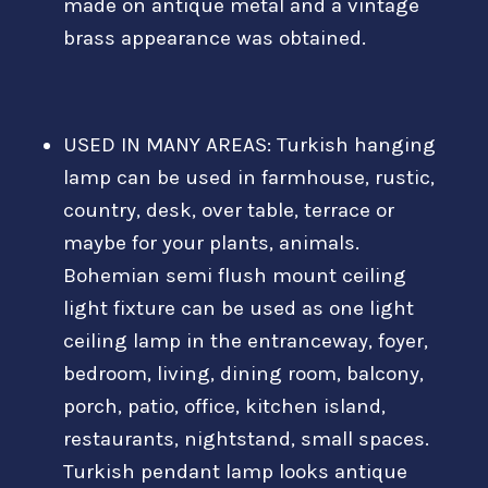
made on antique metal and a vintage
brass appearance was obtained.
USED IN MANY AREAS: Turkish hanging
lamp can be used in farmhouse, rustic,
country, desk, over table, terrace or
maybe for your plants, animals.
Bohemian semi flush mount ceiling
light fixture can be used as one light
ceiling lamp in the entranceway, foyer,
bedroom, living, dining room, balcony,
porch, patio, office, kitchen island,
restaurants, nightstand, small spaces.
Turkish pendant lamp looks antique