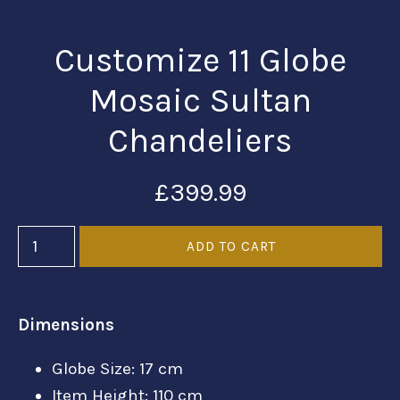
Customize 11 Globe
Mosaic Sultan
Chandeliers
£399.99
Dimensions
Globe Size: 17 cm
Item Height: 110 cm