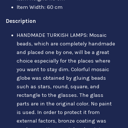
Item Width: 60 cm
Description
HANDMADE TURKISH LAMPS: Mosaic
beads, which are completely handmade
and placed one by one, will be a great
choice especially for the places where
you want to stay dim. Colorful mosaic
globe was obtained by gluing beads
such as stars, round, square, and
rectangle to the glasses. The glass
parts are in the original color. No paint
is used. In order to protect it from
external factors, bronze coating was