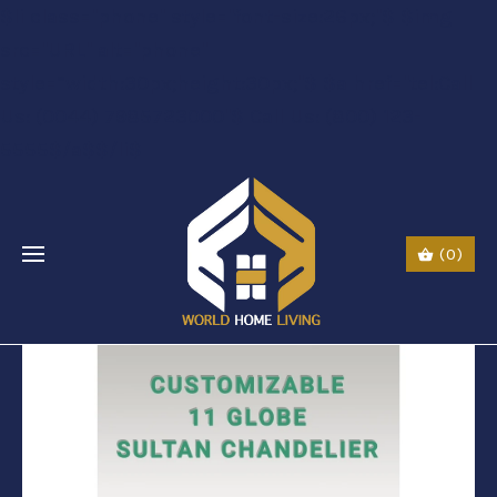
$li class="phone" style="font-size:26px;"$ $img
src="URL" alt="phone"
style=“width:30px;height:30px;"$ $a href="tel:Call
Us: (0044) 7985723000"$ Call Us: (800) 123-
5555$/a$$/li$
(0)