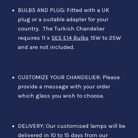
BULBS AND PLUG:
Fitted with a
UK
plug
or a suitable adapter for your
country.
The Turkish Chandelier
requires 11 x
SES E14 Bulbs
15W to 25W
and are not included.
CUSTOMIZE YOUR CHANDELIER: Please
provide a message with your order
which glass you wish to choose.
DELIVERY: Our customised lamps will be
delivered in 10 to 15 days from our