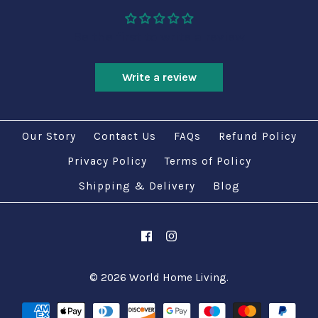
Be the first to write a review
Write a review
Our Story
Contact Us
FAQs
Refund Policy
Privacy Policy
Terms of Policy
Shipping & Delivery
Blog
© 2026
World Home Living
.