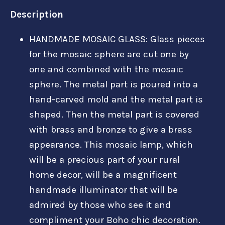
Description
HANDMADE MOSAIC GLASS: Glass pieces
for the mosaic sphere are cut one by
one and combined with the mosaic
sphere. The metal part is poured into a
hand-carved mold and the metal part is
shaped. Then the metal part is covered
with brass and bronze to give a brass
appearance. This mosaic lamp, which
will be a precious part of your rural
home decor, will be a magnificent
handmade illuminator that will be
admired by those who see it and
compliment your Boho chic decoration.