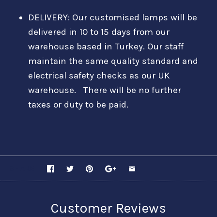
DELIVERY: Our customised lamps will be
delivered in 10 to 15 days from our
warehouse based in Turkey. Our staff
maintain the same quality standard and
electrical safety checks as our UK
warehouse. There will be no further
taxes or duty to be paid.
SHARE
Customer Reviews