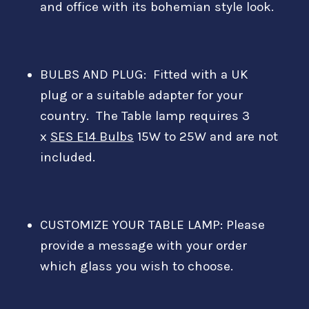
and office with its bohemian style look.
BULBS AND PLUG:
Fitted with a
UK
plug
or a suitable adapter for your
country.
The Table lamp requires 3
x
SES E14 Bulbs
15W to 25W and are not
included.
CUSTOMIZE YOUR TABLE LAMP: Please
provide a message with your order
which glass you wish to choose.