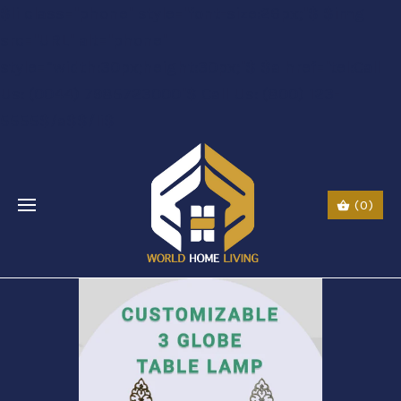
$li class="phone" style="font-size:26px;"$ $img
src="URL" alt="phone"
style=“width:30px;height:30px;"$ $a href="tel:Call
Us: (0044) 7985723000"$ Call Us: (800) 123-
5555$/a$$/li$
(0)