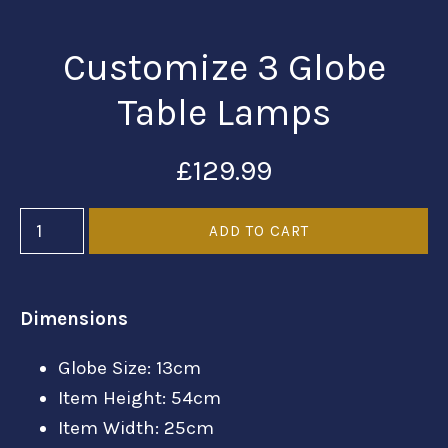
Customize 3 Globe
Table Lamps
£129.99
Dimensions
Globe Size: 13cm
Item Height: 54cm
Item Width: 25cm