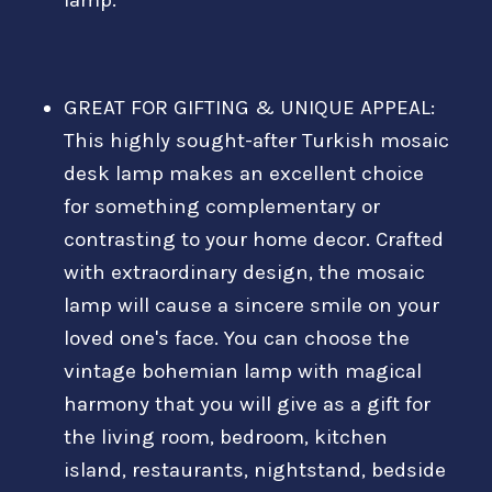
GREAT FOR GIFTING & UNIQUE APPEAL:
This highly sought-after Turkish mosaic
desk lamp makes an excellent choice
for something complementary or
contrasting to your home decor. Crafted
with extraordinary design, the mosaic
lamp will cause a sincere smile on your
loved one's face. You can choose the
vintage bohemian lamp with magical
harmony that you will give as a gift for
the living room, bedroom, kitchen
island, restaurants, nightstand, bedside