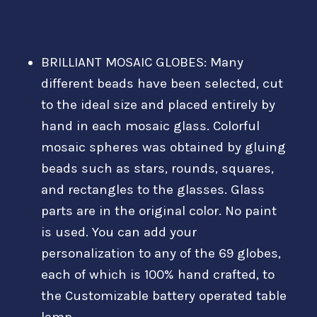
BRILLIANT MOSAIC GLOBES: Many
different beads have been selected, cut
to the ideal size and placed entirely by
hand in each mosaic glass. Colorful
mosaic spheres was obtained by gluing
beads such as stars, rounds, squares,
and rectangles to the glasses. Glass
parts are in the original color. No paint
is used. You can add your
personalization to any of the 69 globes,
each of which is 100% hand crafted, to
the Customizable battery operated table
lamp.