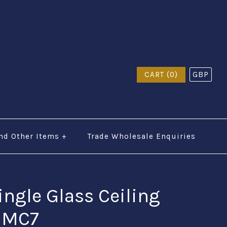
$a href="tel:Call Us: (0044) 7985723000"$ Call Us:
CART (0)
GBP
nd Other Items
+
Trade Wholesale Enquiries
ingle Glass Ceiling
- MC7