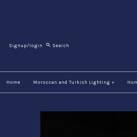
$li class="phone" style="font-size:26px;"$ $img src
(800) 123-5555$/a$$/li$
Signup/login
Home
Moroccan and Turkish Lighting
+
Hom