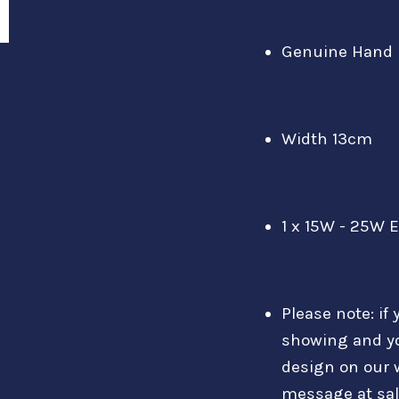
Genuine Hand 
Width 13cm
1 x 15W - 25W 
Please note: if 
showing and y
design on our 
message at sa