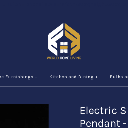
="URL" alt="phone" style=“width:30px;height:30px;"$ 
e Furnishings
+
Kitchen and Dining
+
Bulbs a
Electric S
Pendant 