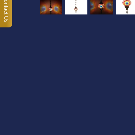
Contact Us