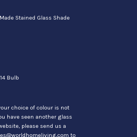
Made Stained Glass Shade
E14 Bulb
your choice of colour is not
ou have seen another glass
website, please send us a
les@worldhomeliving.com to