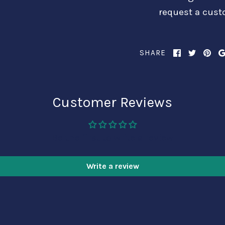
request a cust
SHARE
Customer Reviews
Be the first to write a review
Write a review