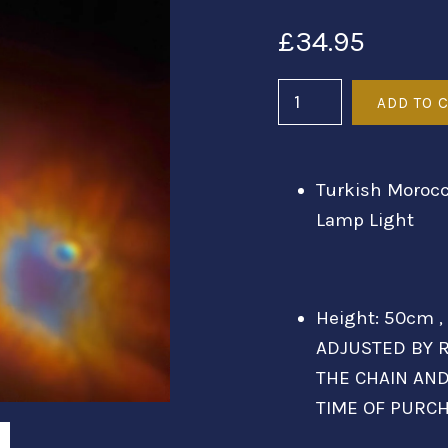
£34.95
Turkish Morocc
Lamp Light
Height: 50cm ,
ADJUSTED BY R
THE CHAIN AN
TIME OF PURC