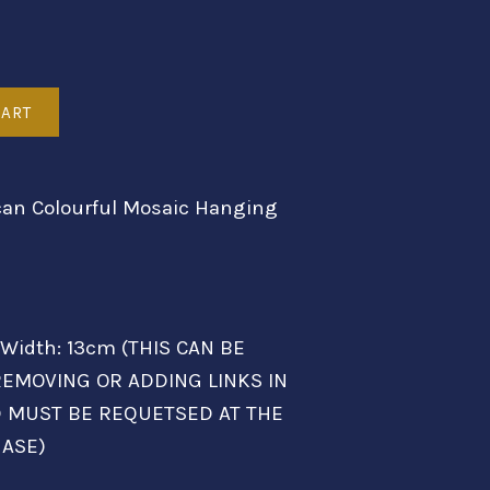
an Colourful Mosaic Hanging
 Width: 13cm (THIS CAN BE
EMOVING OR ADDING LINKS IN
D MUST BE REQUETSED AT THE
HASE)