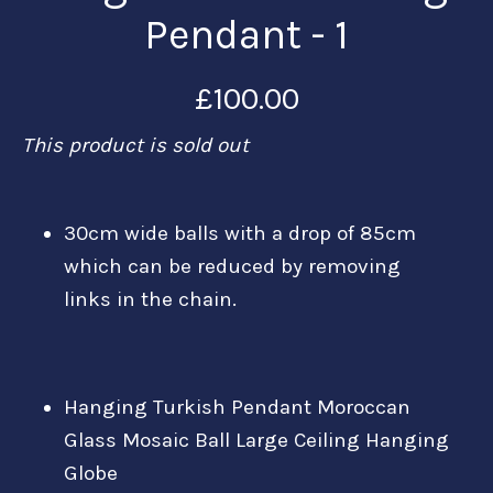
Pendant - 1
£100.00
This product is sold out
30cm wide balls with a drop of 85cm
which can be reduced by removing
links in the chain.
Hanging Turkish Pendant Moroccan
Glass Mosaic Ball Large Ceiling Hanging
Globe