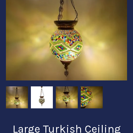
Large Turkish Ceiling