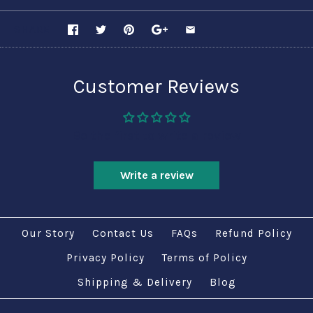
SHARE
Customer Reviews
Be the first to write a review
Write a review
Our Story
Contact Us
FAQs
Refund Policy
Privacy Policy
Terms of Policy
Shipping & Delivery
Blog