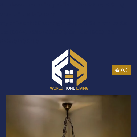
$li class="phone" style="font-size:26px;"$ $img
src="URL" alt="phone"
style=“width:30px;height:30px;"$ $a href="tel:Call
Us: (0044) 7985723000"$ Call Us: (800) 123-
5555$/a$$/li$
(0)