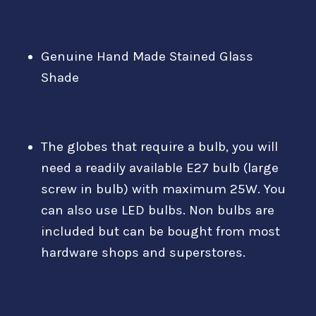
Genuine Hand Made Stained Glass
Shade
The globes that require a bulb, you will
need a readily available E27 bulb (large
screw in bulb) with maximum 25W. You
can also use LED bulbs. Non bulbs are
included but can be bought from most
hardware shops and superstores.