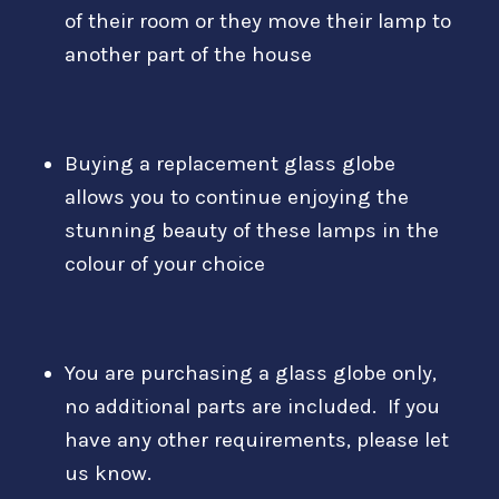
of their room or they move their lamp to
another part of the house
Buying a replacement glass globe
allows you to continue enjoying the
stunning beauty of these lamps in the
colour of your choice
You are purchasing a glass globe only,
no additional parts are included. If you
have any other requirements, please let
us know.