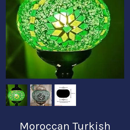
Moroccan Turkish