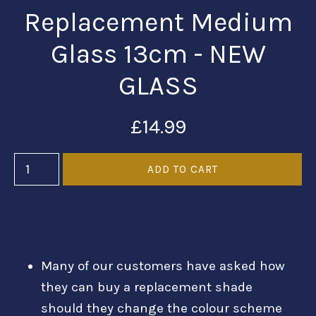
Replacement Medium
Glass 13cm - NEW
GLASS
£14.99
Many of our customers have asked how
they can buy a replacement shade
should they change the colour scheme