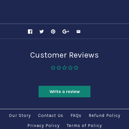
SHARE
Customer Reviews
Be the first to write a review
Write a review
Our Story
Contact Us
FAQs
Refund Policy
Privacy Policy
Terms of Policy