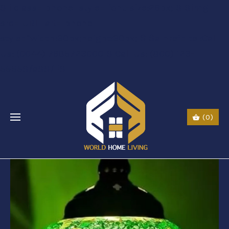
$li class="phone" style="font-size:26px;"$ $img
src="URL" alt="phone"
style=“width:30px;height:30px;"$ $a href="tel:Call
Us: (0044) 7985723000"$ Call Us: (800) 123-
5555$/a$$/li$
(0)