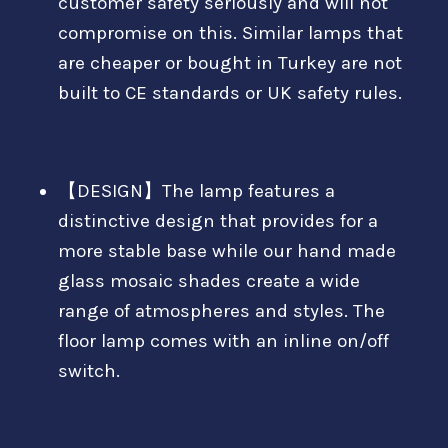
customer safety seriously and will not
compromise on this. Similar lamps that
are cheaper or bought in Turkey are not
built to CE standards or UK safety rules.
【DESIGN】The lamp features a
distinctive design that provides for a
more stable base while our hand made
glass mosaic shades create a wide
range of atmospheres and styles. The
floor lamp comes with an inline on/off
switch.