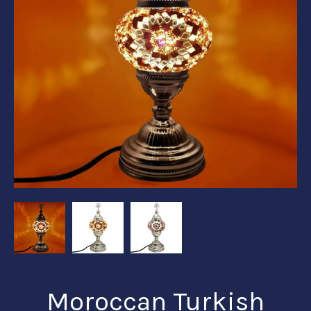
Moroccan Turkish