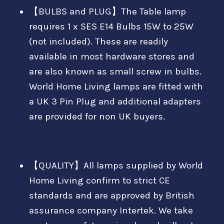
【BULBS and PLUG】The Table lamp
requires 1 x SES E14 Bulbs 15W to 25W
(not included). These are readily
available in most hardware stores and
are also known as small screw in bulbs.
World Home Living lamps are fitted with
a UK 3 Pin Plug and additional adapters
are provided for non UK buyers.
【QUALITY】All lamps supplied by World
Home Living confirm to strict CE
standards and are approved by British
assurance company Intertek. We take