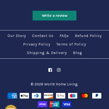
Be the first to write a review
Write a review
Our Story
Contact Us
FAQs
Refund Policy
Privacy Policy
Terms of Policy
Shipping & Delivery
Blog
© 2026
World Home Living
.