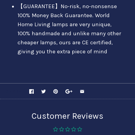
【GUARANTEE】No-risk, no-nonsense
100% Money Back Guarantee. World
Home Living lamps are very unique,
100% handmade and unlike many other
cheaper lamps, ours are CE certified,
giving you the extra piece of mind
SHARE
Customer Reviews