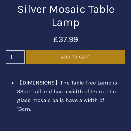
Silver Mosaic Table
Lamp
£37.99
【DIMENSIONS】The Table Tree Lamp is
33cm tall and has a width of 13cm. The
glass mosaic balls have a width of
13cm.