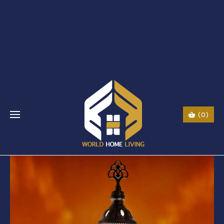
$li class="phone" style="font-size:26px;"$ $img
src="URL" alt="phone"
style=“width:30px;height:30px;"$ $a href="tel:Call
Us: (0044) 7985723000"$ Call Us: (800) 123-
5555$/a$$/li$
(0)