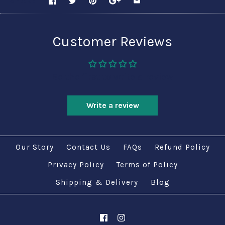
SHARE
Customer Reviews
Be the first to write a review
Write a review
Our Story
Contact Us
FAQs
Refund Policy
Privacy Policy
Terms of Policy
Shipping & Delivery
Blog