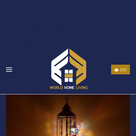
$li class="phone" style="font-size:26px;"$ $img
src="URL" alt="phone"
style=“width:30px;height:30px;"$ $a href="tel:Call
Us: (0044) 7985723000"$ Call Us: (800) 123-
5555$/a$$/li$
(0)