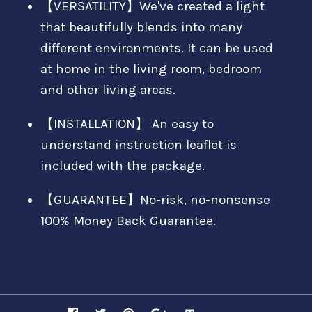
【VERSATILITY】We've created a light
that beautifully blends into many
different environments. It can be used
at home in the living room, bedroom
and other living areas.
【INSTALLATION】 An easy to
understand instruction leaflet is
included with the package.
【GUARANTEE】No-risk, no-nonsense
100% Money Back Guarantee.