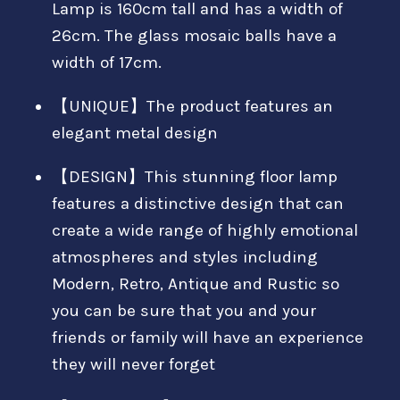
Lamp is 160cm tall and has a width of
26cm. The glass mosaic balls have a
width of 17cm.
【UNIQUE】The product features an
elegant metal design
【DESIGN】This stunning floor lamp
features a distinctive design that can
create a wide range of highly emotional
atmospheres and styles including
Modern, Retro, Antique and Rustic so
you can be sure that you and your
friends or family will have an experience
they will never forget