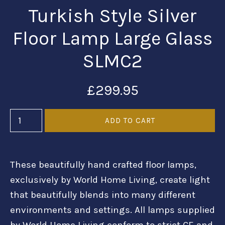
Turkish Style Silver
Floor Lamp Large Glass
SLMC2
£299.95
These beautifully hand crafted floor lamps,
exclusively by World Home Living, create light
that beautifully blends into many different
environments and settings. All lamps supplied
by World Home Living conform to strict CE and