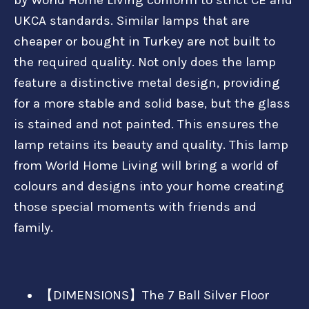
UKCA standards. Similar lamps that are
cheaper or bought in Turkey are not built to
the required quality. Not only does the lamp
feature a distinctive metal design, providing
for a more stable and solid base, but the glass
is stained and not painted. This ensures the
lamp retains its beauty and quality. This lamp
from World Home Living will bring a world of
colours and designs into your home creating
those special moments with friends and
family.
【DIMENSIONS】The 7 Ball Silver Floor