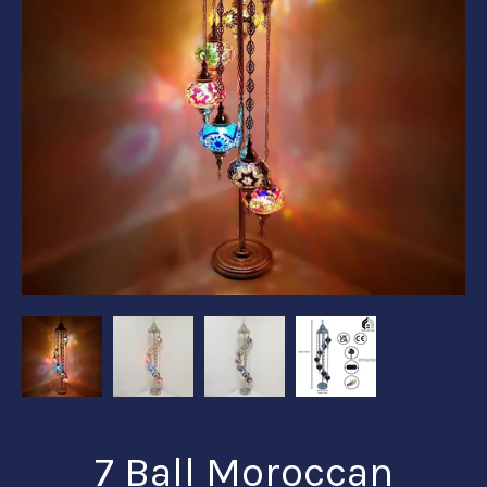
7 Ball Moroccan