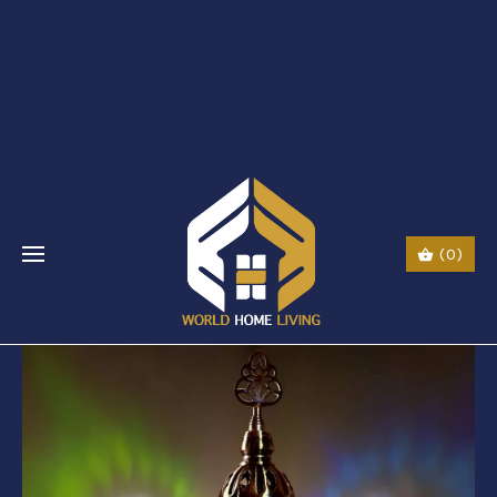
$li class="phone" style="font-size:26px;"$ $img
src="URL" alt="phone"
style=“width:30px;height:30px;"$ $a href="tel:Call
Us: (0044) 7985723000"$ Call Us: (800) 123-
5555$/a$$/li$
(0)