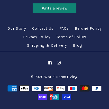
Write a review
Our Story
Contact Us
FAQs
Refund Policy
Privacy Policy
Terms of Policy
Shipping & Delivery
Blog
© 2026
World Home Living
.