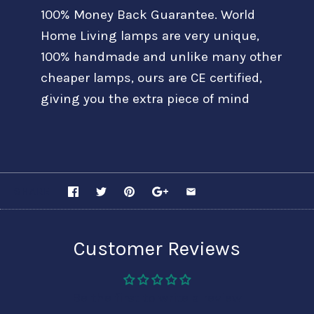
100% Money Back Guarantee. World
Home Living lamps are very unique,
100% handmade and unlike many other
cheaper lamps, ours are CE certified,
giving you the extra piece of mind
SHARE
Customer Reviews
Be the first to write a review