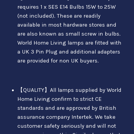
requires 1 x SES E14 Bulbs 15W to 25W
(not included). These are readily
available in most hardware stores and
are also known as small screw in bulbs.
World Home Living lamps are fitted with
a UK 3 Pin Plug and additional adapters
are provided for non UK buyers.
【QUALITY】All lamps supplied by World
Home Living confirm to strict CE
standards and are approved by British
assurance company Intertek. We take
customer safety seriously and will not