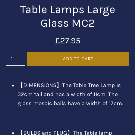
Table Lamps Large
Glass MC2
£27.95
【DIMENSIONS】The Table Tree Lamp is
32cm tall and has a width of 11cm. The
glass mosaic balls have a width of 17cm.
【BULBS and PLUG】The Table lamp