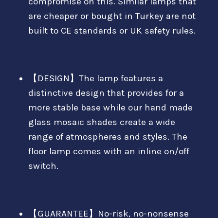
compromise on this. Similar lamps that
are cheaper or bought in Turkey are not
built to CE standards or UK safety rules.
【DESIGN】The lamp features a
distinctive design that provides for a
more stable base while our hand made
glass mosaic shades create a wide
range of atmospheres and styles. The
floor lamp comes with an inline on/off
switch.
【GUARANTEE】No-risk, no-nonsense