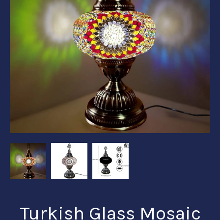
Turkish Glass Mosaic