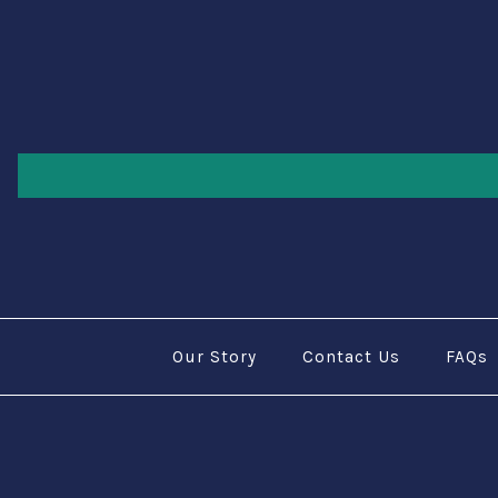
Our Story
Contact Us
FAQs