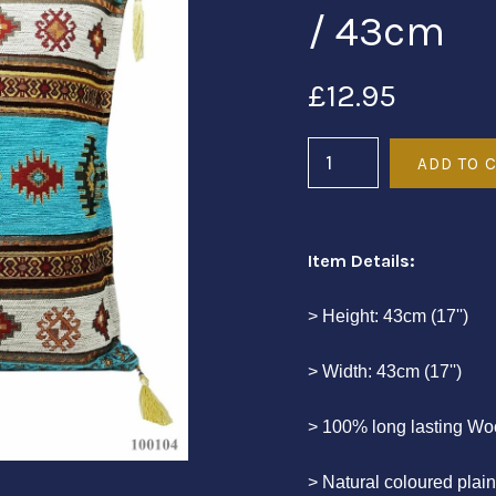
/ 43cm
£12.95
Item Details:
> Height: 43cm (17'')
> Width: 43cm (17'')
> 100% long lasting Wo
> Natural coloured plai