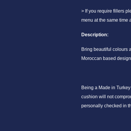
> If you require fillers 
menu at the same time a
Description:
Bring beautiful colours
Moroccan based design
Being a Made in Turkey 
cushion will not comprom
personally checked in t