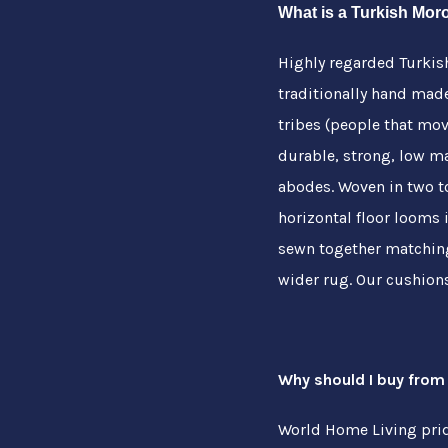
What is a Turkish Mo
Highly regarded Turki
traditionally hand mad
tribes (people that mo
durable, strong, low m
abodes. Woven in two t
horizontal floor looms i
sewn together matching
wider rug. Our cushion
Why should I buy from
World Home Living pride