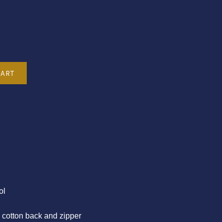
ol
n cotton back and zipper