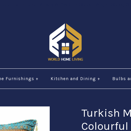
="URL" alt="phone" style=“width:30px;height:30px;"$ 
e Furnishings
+
Kitchen and Dining
+
Bulbs a
Turkish 
Colourful 