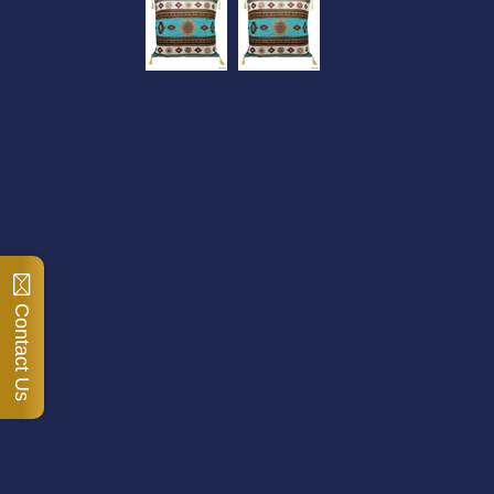
Contact Us