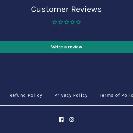
Customer Reviews
Be the first to write a review
Write a review
Refund Policy
Privacy Policy
Terms of Poli