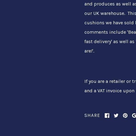
and produces as well a
our UK warehouse. This
cushions we have sold 
comments include 'Beaut
fast delivery' as well 
are!'.
If you are a retailer or
and a VAT invoice upon 
SHARE