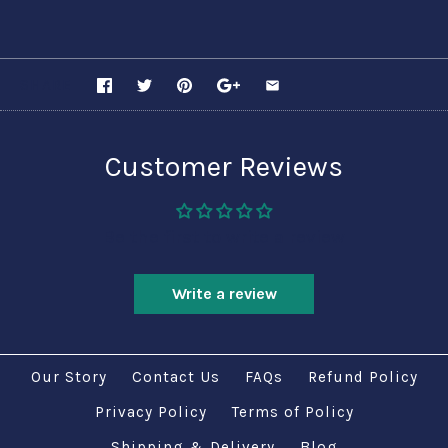
SHARE
Customer Reviews
Be the first to write a review
Write a review
Our Story
Contact Us
FAQs
Refund Policy
Privacy Policy
Terms of Policy
Shipping & Delivery
Blog