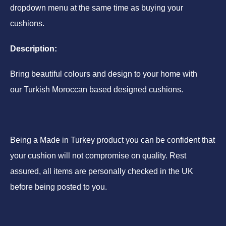
dropdown menu at the same time as buying your
cushions.
Description:
Bring beautiful colours and design to your home with
our Turkish Moroccan based designed cushions.
Being a Made in Turkey product you can be confident that
your cushion will not compromise on quality. Rest
assured, all items are personally checked in the UK
before being posted to you.