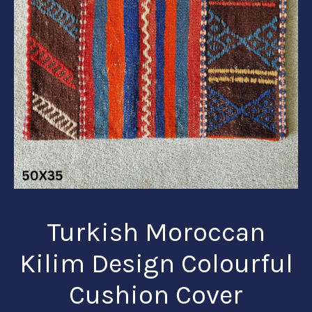
Turkish Moroccan
Kilim Design Colourful
Cushion Cover