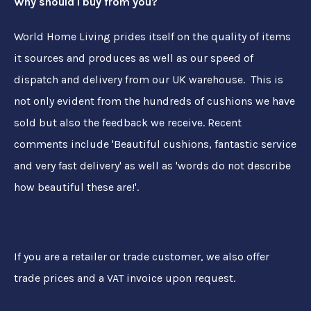
Why should I buy from you?
World Home Living prides itself on the quality of items
it sources and produces as well as our speed of
dispatch and delivery from our UK warehouse. This is
not only evident from the hundreds of cushions we have
sold but also the feedback we receive. Recent
comments include 'Beautiful cushions, fantastic service
and very fast delivery' as well as 'words do not describe
how beautiful these are!'.
If you are a retailer or trade customer, we also offer
trade prices and a VAT invoice upon request.