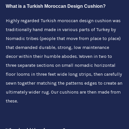
What is a Turkish Moroccan Design Cushion?
Highly regarded Turkish moroccan design cushion
was
traditionally hand made in various parts of Turkey by
Nomadic tribes (people that move from place to place)
that demanded durable, strong, low maintenance
decor within their humble abodes. Woven in two to
three separate sections on small nomadic horizontal
floor looms in three feet wide long strips, then carefully
sewn together matching the patterns edges to create an
ultimately wider rug. Our cushions are then made from
these.