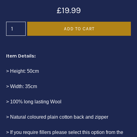
£19.99
Item Details:
> Height: 50cm
> Width: 35cm
> 100% long lasting Wool
> Natural coloured plain cotton back and zipper
> If you require fillers please select this option from the