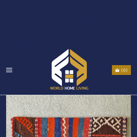
$li class="phone" style="font-size:26px;"$ $img
src="URL" alt="phone"
style=“width:30px;height:30px;"$ $a href="tel:Call
Us: (0044) 7985723000"$ Call Us: (800) 123-
5555$/a$$/li$
(0)