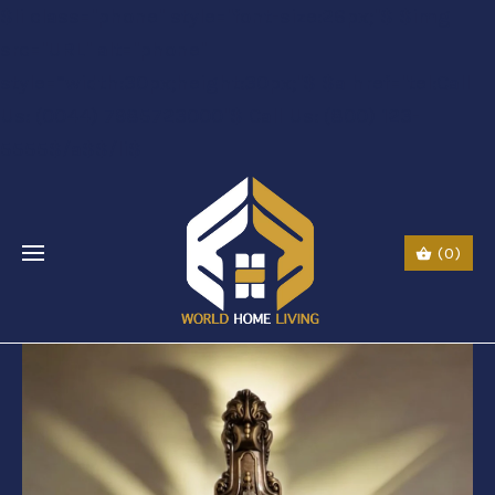
$li class="phone" style="font-size:26px;"$ $img
src="URL" alt="phone"
style=“width:30px;height:30px;"$ $a href="tel:Call
Us: (0044) 7985723000"$ Call Us: (800) 123-
5555$/a$$/li$
(0)