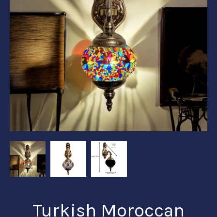
Turkish Moroccan