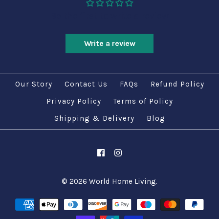
Be the first to write a review
Write a review
Our Story
Contact Us
FAQs
Refund Policy
Privacy Policy
Terms of Policy
Shipping & Delivery
Blog
© 2026
World Home Living
.