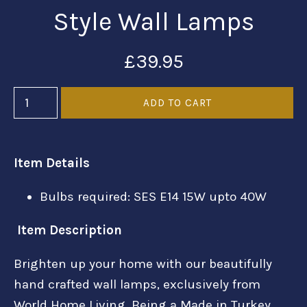
Style Wall Lamps
£39.95
Item Details
Bulbs required: SES E14 15W upto 40W
Item Description
Brighten up your home with our beautifully
hand crafted wall lamps, exclusively from
World Home Living. Being a Made in Turkey