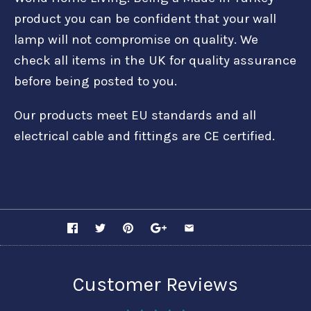
product you can be confident that your wall
lamp will not compromise on quality. We
check all items in the UK for quality assurance
before being posted to you.
Our products meet EU standards and all
electrical cable and fittings are CE certified.
SHARE
Customer Reviews