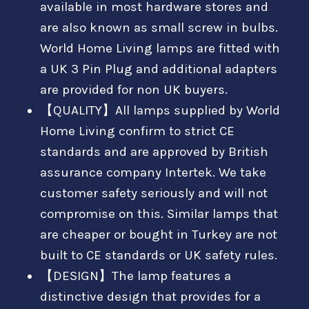
available in most hardware stores and
are also known as small screw in bulbs.
World Home Living lamps are fitted with
a UK 3 Pin Plug and additional adapters
are provided for non UK buyers.
【QUALITY】All lamps supplied by World
Home Living confirm to strict CE
standards and are approved by British
assurance company Intertek. We take
customer safety seriously and will not
compromise on this. Similar lamps that
are cheaper or bought in Turkey are not
built to CE standards or UK safety rules.
【DESIGN】The lamp features a
distinctive design that provides for a