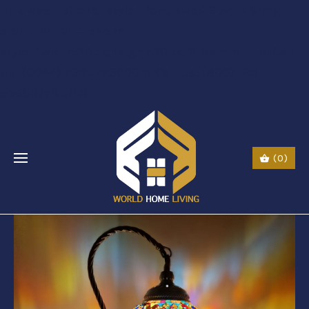
$li class="phone" style="font-size:26px;"$ $img
src="URL" alt="phone"
style=“width:30px;height:30px;"$ $a href="tel:Call
Us: (0044) 7985723000"$ Call Us: (800) 123-
5555$/a$$/li$
(0)