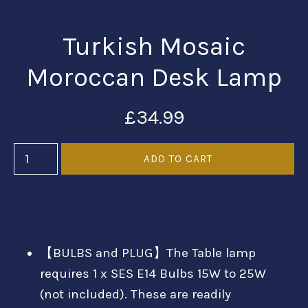
Turkish Mosaic
Moroccan Desk Lamp
£34.99
【BULBS and PLUG】The Table lamp
requires 1 x SES E14 Bulbs 15W to 25W
(not included). These are readily