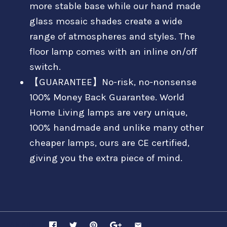
more stable base while our hand made
glass mosaic shades create a wide
range of atmospheres and styles. The
floor lamp comes with an inline on/off
switch.
【GUARANTEE】No-risk, no-nonsense
100% Money Back Guarantee. World
Home Living lamps are very unique,
100% handmade and unlike many other
cheaper lamps, ours are CE certified,
giving you the extra piece of mind.
SHARE