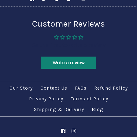
Customer Reviews
Be the first to write a review
Write a review
Our Story
Contact Us
FAQs
Refund Policy
Privacy Policy
Terms of Policy
Shipping & Delivery
Blog