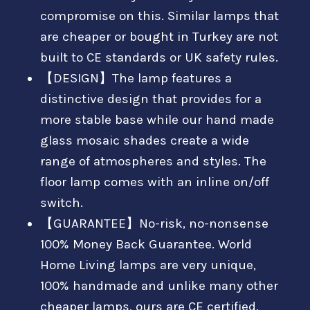
compromise on this. Similar lamps that
are cheaper or bought in Turkey are not
built to CE standards or UK safety rules.
【DESIGN】The lamp features a
distinctive design that provides for a
more stable base while our hand made
glass mosaic shades create a wide
range of atmospheres and styles. The
floor lamp comes with an inline on/off
switch.
【GUARANTEE】No-risk, no-nonsense
100% Money Back Guarantee. World
Home Living lamps are very unique,
100% handmade and unlike many other
cheaper lamps, ours are CE certified,