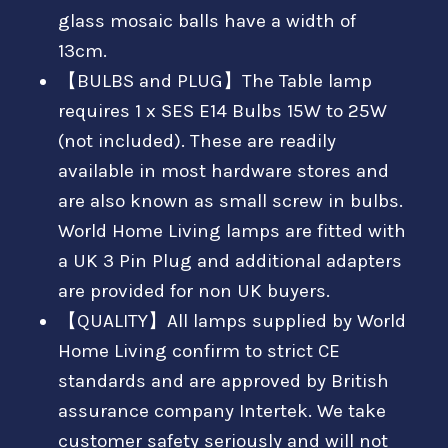
glass mosaic balls have a width of
13cm.
【BULBS and PLUG】The Table lamp
requires 1 x SES E14 Bulbs 15W to 25W
(not included). These are readily
available in most hardware stores and
are also known as small screw in bulbs.
World Home Living lamps are fitted with
a UK 3 Pin Plug and additional adapters
are provided for non UK buyers.
【QUALITY】All lamps supplied by World
Home Living confirm to strict CE
standards and are approved by British
assurance company Intertek. We take
customer safety seriously and will not