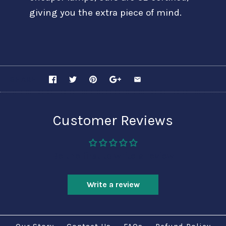
giving you the extra piece of mind.
SHARE
Customer Reviews
Be the first to write a review
Write a review