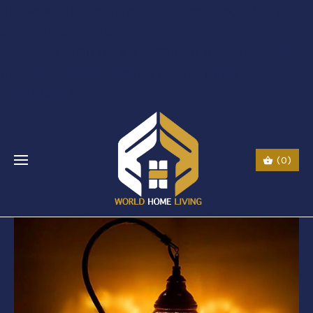
$li class="phone" style="font-size:26px;"$ $img
src="URL" alt="phone"
style=“width:30px;height:30px;"$ $a href="tel:Call
Us: (0044) 7985723000"$ Call Us: (800) 123-
5555$/a$$/li$
(0)