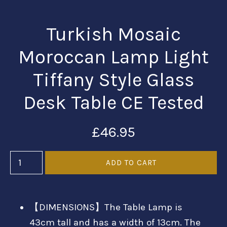
Turkish Mosaic
Moroccan Lamp Light
Tiffany Style Glass
Desk Table CE Tested
£46.95
【DIMENSIONS】The Table Lamp is
43cm tall and has a width of 13cm. The